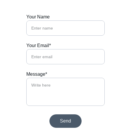
Your Name
Your Email*
Message*
Send